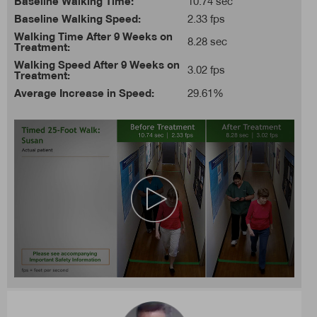
Baseline Walking Time:
10.74 sec
Baseline Walking Speed:
2.33 fps
Walking Time After 9 Weeks on
8.28 sec
Treatment:
Walking Speed After 9 Weeks on
3.02 fps
Treatment:
Average Increase in Speed:
29.61%