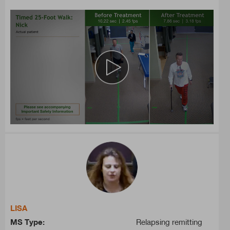
LISA
MS Type:
Relapsing remitting