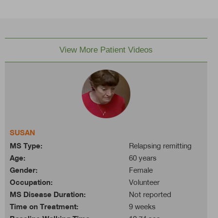
View More Patient Videos
SUSAN
MS Type:
Relapsing remitting
Age:
60 years
Gender:
Female
Occupation:
Volunteer
MS Disease Duration:
Not reported
Time on Treatment:
9 weeks