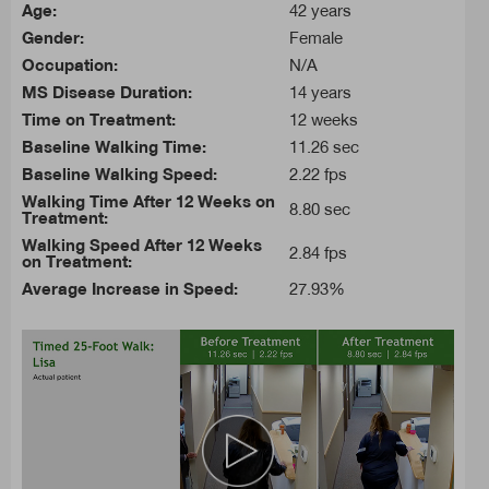
Age:
42 years
Gender:
Female
Occupation:
N/A
MS Disease Duration:
14 years
Time on Treatment:
12 weeks
Baseline Walking Time:
11.26 sec
Baseline Walking Speed:
2.22 fps
Walking Time After 12 Weeks on
8.80 sec
Treatment:
Walking Speed After 12 Weeks
2.84 fps
on Treatment:
Average Increase in Speed:
27.93%