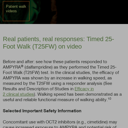
Patient walk
videos
Real patients, real responses: Timed 25-
Foot Walk (T25FW) on video
Before and after: see how these patients responded to
®
AMPYRA
(dalfampridine) as they performed the Timed 25-
Foot Walk (T25FW) test. In the clinical studies, the efficacy of
AMPYRA was shown by an increase in walking speed, as
measured by the T25FW using a responder analysis (See
Results and Description of Studies in
Efficacy in
2 clinical studies
). Walking speed has been demonstrated as a
10
useful and reliable functional measure of walking ability.
Selected Important Safety Information
Concomitant use with OCT2 inhibitors (e.g., cimetidine) may
cause increased exposure to AMPYRA and potential risk of