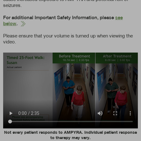
seizures.
For additional Important Safety Information, please
see
below
.
Please ensure that your volume is turned up when viewing the
video.
Not every patient responds to AMPYRA. Individual patient response
to therapy may vary.