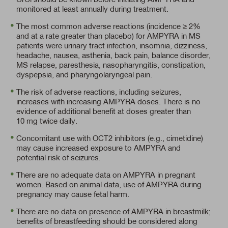
monitored at least annually during treatment.
The most common adverse reactions (incidence ≥ 2%
and at a rate greater than placebo) for AMPYRA in MS
patients were urinary tract infection, insomnia, dizziness,
headache, nausea, asthenia, back pain, balance disorder,
MS relapse, paresthesia, nasopharyngitis, constipation,
dyspepsia, and pharyngolaryngeal pain.
The risk of adverse reactions, including seizures,
increases with increasing AMPYRA doses. There is no
evidence of additional benefit at doses greater than
10 mg twice daily.
Concomitant use with OCT2 inhibitors (e.g., cimetidine)
may cause increased exposure to AMPYRA and
potential risk of seizures.
There are no adequate data on AMPYRA in pregnant
women. Based on animal data, use of AMPYRA during
pregnancy may cause fetal harm.
There are no data on presence of AMPYRA in breastmilk;
benefits of breastfeeding should be considered along