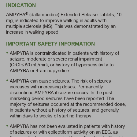
INDICATION
®
AMPYRA
(dalfampridine) Extended Release Tablets, 10
mg, is indicated to improve walking in adults with
multiple sclerosis (MS). This was demonstrated by an
increase in walking speed.
IMPORTANT SAFETY INFORMATION
AMPYRA is contraindicated in patients with history of
seizure, moderate or severe renal impairment
(CrCl ≤ 50 mL/min),
or history of hypersensitivity to
AMPYRA or
4-aminopyridine.
AMPYRA can cause seizures. The risk of seizures
increases with increasing doses. Permanently
discontinue AMPYRA if seizure occurs. In the post-
marketing period seizures have been reported. The
majority of seizures occurred at the recommended dose,
in patients without a history of seizures, and generally
within days to weeks of starting therapy.
AMPYRA has not been evaluated in patients with history
of seizures or with epileptiform activity on an EEG, as