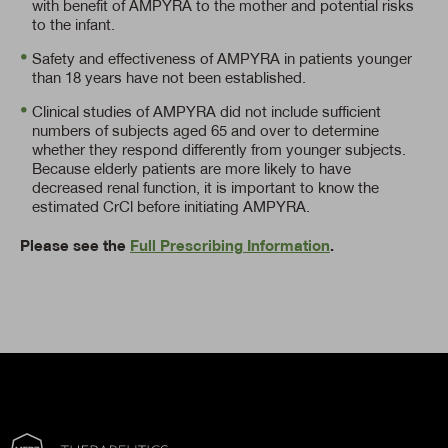
with benefit of AMPYRA to the mother and potential risks
to the infant.
Safety and effectiveness of AMPYRA in patients younger
than 18 years have not been established.
Clinical studies of AMPYRA did not include sufficient
numbers of subjects aged 65 and over to determine
whether they respond differently from younger subjects.
Because elderly patients are more likely to have
decreased renal function, it is important to know the
estimated CrCl before initiating AMPYRA.
Please see the
Full Prescribing Information
.