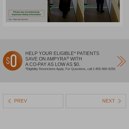
HELP YOUR ELIGIBLE* PATIENTS
®
SAVE ON AMPYRA
WITH
A CO‐PAY AS LOW
AS $0.
*Eligibility Restrictions Apply. For Questions, call 1-855-866-9255.
PREV
NEXT