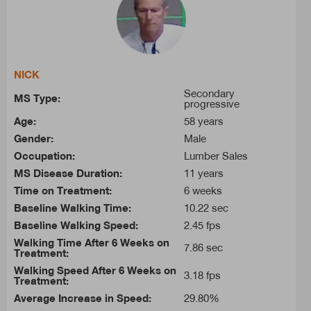
NICK
Secondary
MS Type:
progressive
Age:
58 years
Gender:
Male
Occupation:
Lumber Sales
MS Disease Duration:
11 years
Time on Treatment:
6 weeks
Baseline Walking Time:
10.22 sec
Baseline Walking Speed:
2.45 fps
Walking Time After 6 Weeks on
7.86 sec
Treatment:
Walking Speed After 6 Weeks on
3.18 fps
Treatment:
Average Increase in Speed:
29.80%