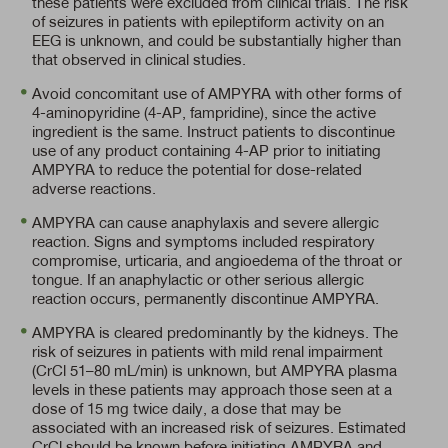
these patients were excluded from clinical trials. The risk
of seizures in patients with epileptiform activity on an
EEG is unknown, and could be substantially higher than
that observed in clinical studies.
Avoid concomitant use of AMPYRA with other forms of
4-aminopyridine (4-AP, fampridine), since the active
ingredient is the same. Instruct patients to discontinue
use of any product containing
4-AP
prior to initiating
AMPYRA to reduce the potential for dose-related
adverse reactions.
AMPYRA can cause anaphylaxis and severe allergic
reaction. Signs and symptoms included respiratory
compromise, urticaria, and angioedema of the throat or
tongue. If an anaphylactic or other serious allergic
reaction occurs, permanently discontinue AMPYRA.
AMPYRA is cleared predominantly by the kidneys. The
risk of seizures in patients with mild renal impairment
(CrCl 51–80 mL/min)
is unknown, but AMPYRA plasma
levels in these patients may approach those seen at a
dose of 15 mg twice daily, a dose that may be
associated with an increased risk of seizures. Estimated
CrCl should be known before initiating AMPYRA and