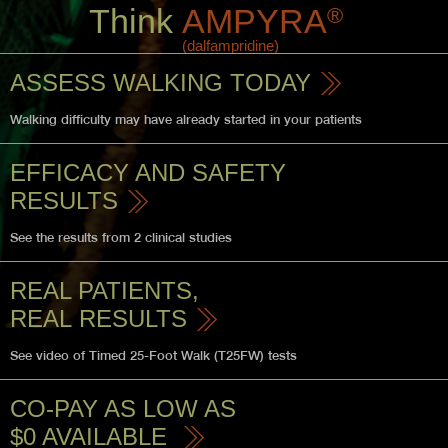
Think
AMPYRA
®
(dalfampridine)
ASSESS WALKING TODAY
Walking difficulty may have
already started in your patients
EFFICACY AND
SAFETY
RESULTS
See the results from 2 clinical studies
REAL PATIENTS,
REAL RESULTS
See video of Timed 25-Foot Walk (T25FW) tests
CO-PAY AS LOW AS
$0 AVAILABLE