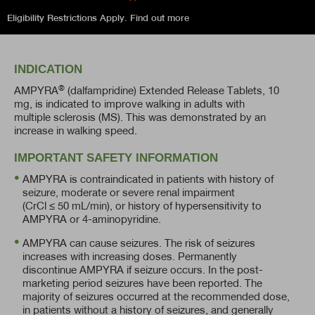
Eligibility Restrictions Apply.
Find out more
INDICATION
®
AMPYRA
(dalfampridine) Extended Release Tablets, 10
mg, is indicated to improve walking in adults with
multiple sclerosis (MS). This was demonstrated by an
increase in walking speed.
IMPORTANT SAFETY INFORMATION
AMPYRA is contraindicated in patients with history of
seizure, moderate or severe renal impairment
(CrCl ≤ 50 mL/min),
or history of hypersensitivity to
AMPYRA or
4-aminopyridine.
AMPYRA can cause seizures. The risk of seizures
increases with increasing doses. Permanently
discontinue AMPYRA if seizure occurs. In the post-
marketing period seizures have been reported. The
majority of seizures occurred at the recommended dose,
in patients without a history of seizures, and generally