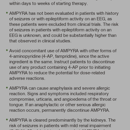
within days to weeks of starting therapy.
AMPYRA has not been evaluated in patients with history
of seizures or with epileptiform activity on an EEG, as
these patients were excluded from clinical trials. The risk
of seizures in patients with epileptiform activity on an
EEG is unknown, and could be substantially higher than
that observed in clinical studies.
Avoid concomitant use of AMPYRA with other forms of
4-aminopyridine (4-AP, fampridine), since the active
ingredient is the same. Instruct patients to discontinue
use of any product containing
4-AP
prior to initiating
AMPYRA to reduce the potential for dose-related
adverse reactions.
AMPYRA can cause anaphylaxis and severe allergic
reaction. Signs and symptoms included respiratory
compromise, urticaria, and angioedema of the throat or
tongue. If an anaphylactic or other serious allergic
reaction occurs, permanently discontinue AMPYRA.
AMPYRA is cleared predominantly by the kidneys. The
risk of seizures in patients with mild renal impairment