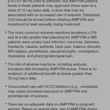
(CrCl 51–80 mL/min)
is unknown, but AMPYRA plasma
levels in these patients may approach those seen at a
dose of 15 mg twice daily, a dose that may be
associated with an increased risk of seizures. Estimated
CrCl should be known before initiating AMPYRA and
monitored at least annually during treatment.
The most common adverse reactions (incidence ≥ 2%
and at a rate greater than placebo) for AMPYRA in MS
patients were urinary tract infection, insomnia, dizziness,
headache, nausea, asthenia, back pain, balance disorder,
MS relapse, paresthesia, nasopharyngitis, constipation,
dyspepsia, and pharyngolaryngeal pain.
The risk of adverse reactions, including seizures,
increases with increasing AMPYRA doses. There is no
evidence of additional benefit at doses greater than
10 mg twice daily.
Concomitant use with OCT2 inhibitors (e.g., cimetidine)
may cause increased exposure to AMPYRA and
potential risk of seizures.
There are no adequate data on AMPYRA in pregnant
women. Based on animal data, use of AMPYRA during