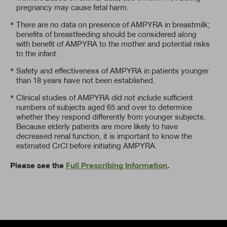
pregnancy may cause fetal harm.
There are no data on presence of AMPYRA in breastmilk;
benefits of breastfeeding should be considered along
with benefit of AMPYRA to the mother and potential risks
to the infant.
Safety and effectiveness of AMPYRA in patients younger
than 18 years have not been established.
Clinical studies of AMPYRA did not include sufficient
numbers of subjects aged 65 and over to determine
whether they respond differently from younger subjects.
Because elderly patients are more likely to have
decreased renal function, it is important to know the
estimated CrCl before initiating AMPYRA.
Please see the
Full Prescribing Information
.